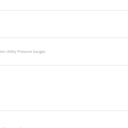
tion Utility Pressure Gauges