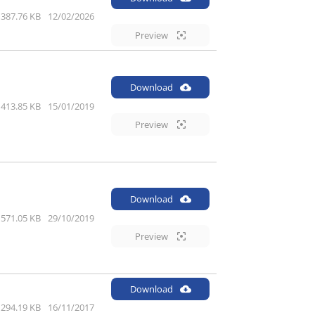
387.76 KB
12/02/2026
Preview
Download
413.85 KB
15/01/2019
Preview
Download
571.05 KB
29/10/2019
Preview
Download
294.19 KB
16/11/2017