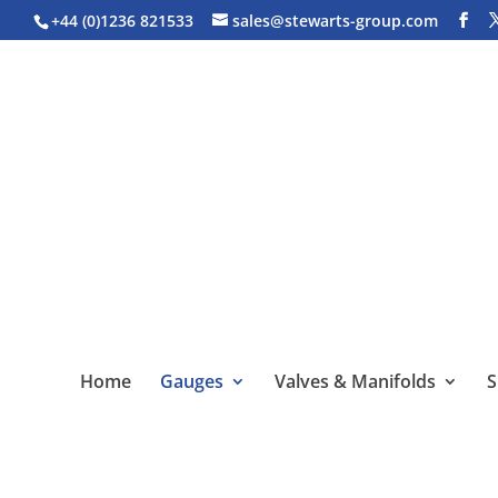
+44 (0)1236 821533
sales@stewarts-group.com
Home
Gauges
Valves & Manifolds
S