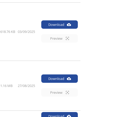
Download
618.76 KB
03/09/2025
Preview
Download
1.16 MB
27/08/2025
Preview
Download