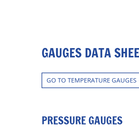
GAUGES DATA SHE
GO TO TEMPERATURE GAUGES
PRESSURE GAUGES