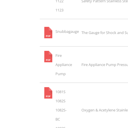
1122
Safety Pattern Stainless St
1123
Snubbagauge
The Gauge for Shock and S
Fire
Appliance
Fire Appliance Pump Press
Pump
1081S
1082S
1082S-
Oxygen & Acetylene Stainle
BC