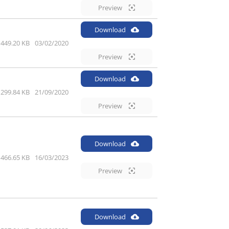
Preview
Download
449.20 KB
03/02/2020
Preview
Download
299.84 KB
21/09/2020
Preview
Download
466.65 KB
16/03/2023
Preview
Download