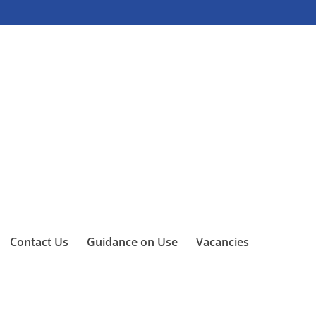
Contact Us
Guidance on Use
Vacancies