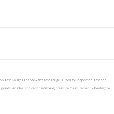
tion Test Gauges The Stewarts test gauge is used for inspection, test and
on points. An ideal choice for satisfying pressure measurement whenhighly-
.