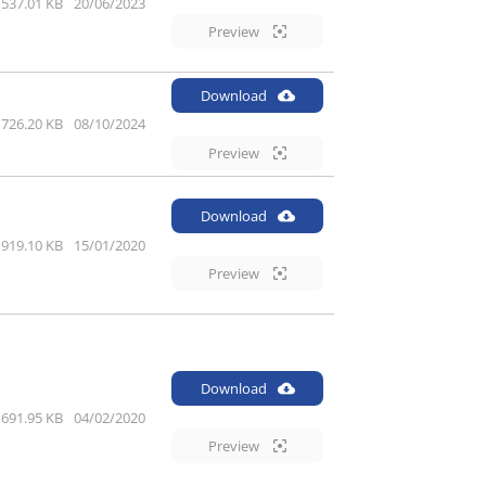
537.01 KB
20/06/2023
Preview
Download
726.20 KB
08/10/2024
Preview
Download
919.10 KB
15/01/2020
Preview
Download
691.95 KB
04/02/2020
Preview