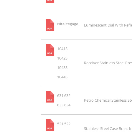
Nitelitegage
Luminescent Dial With Refl
1041S
1042S
Receiver Stainless Steel Pr
1043S
1044S
631 632
Petro Chemical Stainless S
633 634
521 522
Stainless Steel Case Brass 