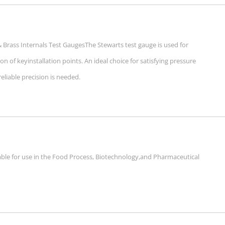
Brass Internals Test GaugesThe Stewarts test gauge is used for
ion of keyinstallation points. An ideal choice for satisfying pressure
iable precision is needed.
able for use in the Food Process, Biotechnology,and Pharmaceutical