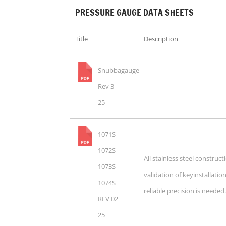
PRESSURE GAUGE DATA SHEETS
Title
Description
Snubbagauge
Rev 3 -
25
1071S-
1072S-
All stainless steel construc
1073S-
validation of keyinstallati
1074S
reliable precision is needed
REV 02
25