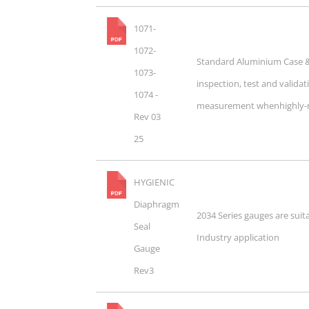
1071-
1072-
Standard Aluminium Case & 
1073-
inspection, test and validat
1074 -
measurement whenhighly-rel
Rev 03
25
HYGIENIC
Diaphragm
2034 Series gauges are suit
Seal
Industry application
Gauge
Rev3