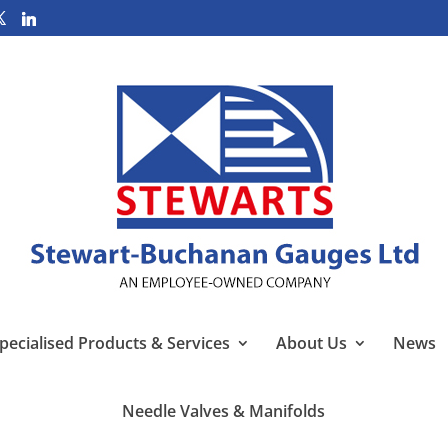
pecialised Products & Services
About Us
News
Needle Valves & Manifolds