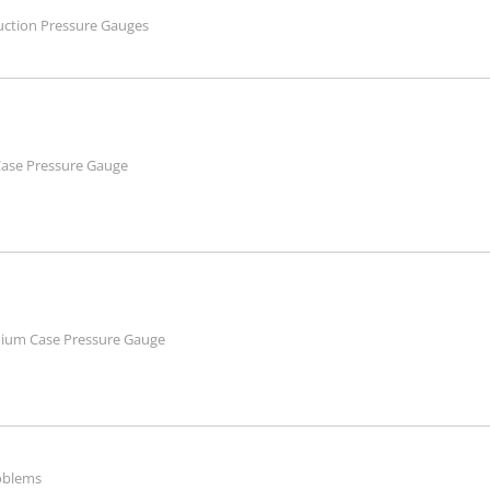
truction Pressure Gauges
Case Pressure Gauge
nium Case Pressure Gauge
roblems