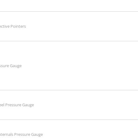
ective Pointers
essure Gauge
teel Pressure Gauge
Internals Pressure Gauge