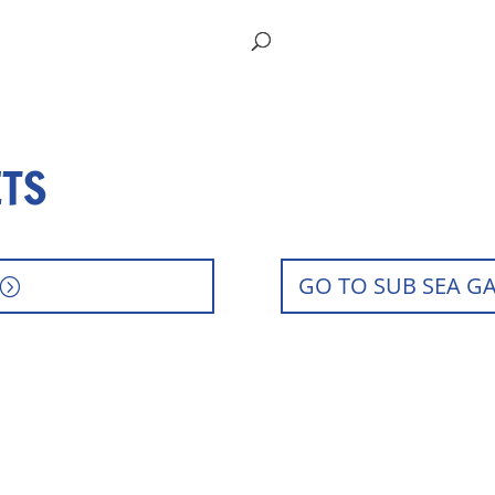
ETS
GO TO SUB SEA G