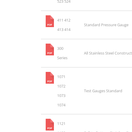
523 524
411 412
Standard Pressure Gauge
413 414
300
All Stainless Steel Construc
Series
1071
1072
Test Gauges Standard
1073
1074
1121