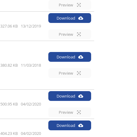
Preview
Download
327.06 KB
13/12/2019
Preview
Download
380.82 KB
11/03/2018
Preview
Download
500.95 KB
04/02/2020
Preview
Download
404.23 KB
04/02/2020