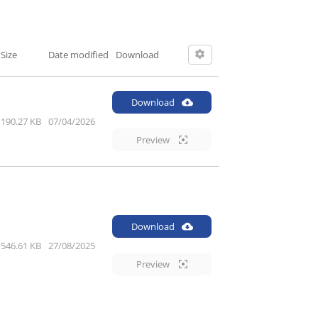
Size
Date modified
Download
Download
190.27 KB
07/04/2026
Preview
Download
546.61 KB
27/08/2025
Preview