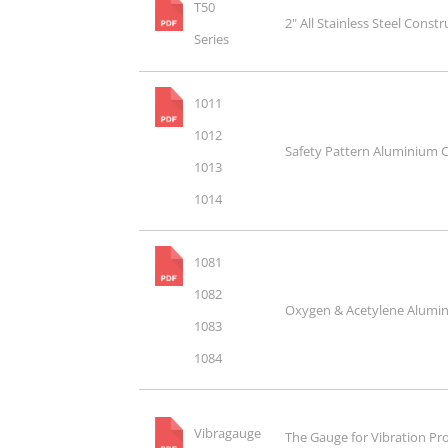
T50
2" All Stainless Steel Cons
Series
1011
1012
Safety Pattern Aluminium 
1013
1014
1081
1082
Oxygen & Acetylene Alumi
1083
1084
Vibragauge
The Gauge for Vibration P