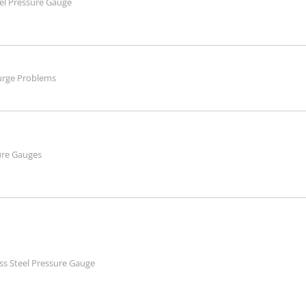
eel Pressure Gauge
urge Problems
ure Gauges
ss Steel Pressure Gauge