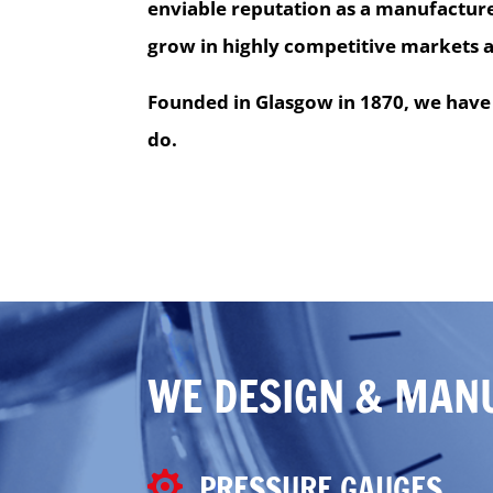
enviable reputation as a manufacture
grow in highly competitive markets 
Founded in Glasgow in 1870, we have 
do.
WE DESIGN & MAN
PRESSURE GAUGES
