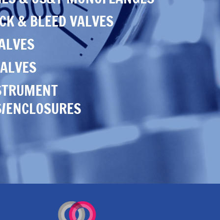
CK & BLEED VALVES
VALVES
ALVES
STRUMENT
S/ENCLOSURES