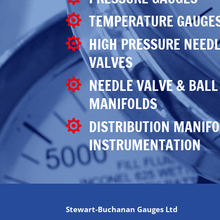
TEMPERATURE GAUGE

HIGH PRESSURE NEEDL

VALVES
NEEDLE VALVE & BALL

MANIFOLDS
DISTRIBUTION MANIFO

INSTRUMENTATION
Stewart-Buchanan Gauges Ltd