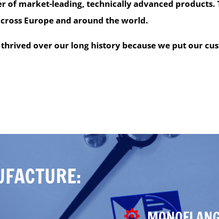
r of market-leading, technically advanced products. 
across Europe and around the world.
thrived over our long history because we put our cus
UFACTURE:
MONOFLANG
