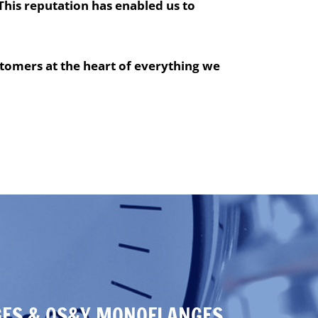
This reputation has enabled us to
tomers at the heart of everything we
ES & OS&Y MONOFLANGES