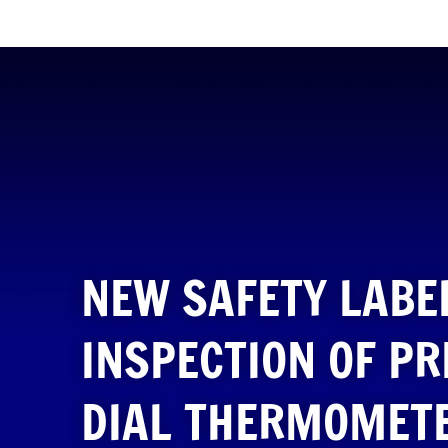
NEW SAFETY LABE
INSPECTION OF P
DIAL THERMOMET