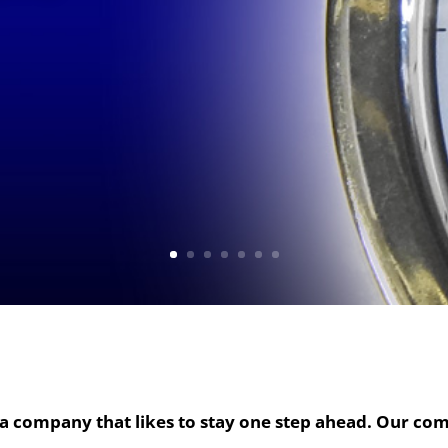
a company that likes to stay one step ahead. Our com