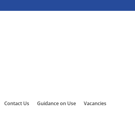
Contact Us
Guidance on Use
Vacancies