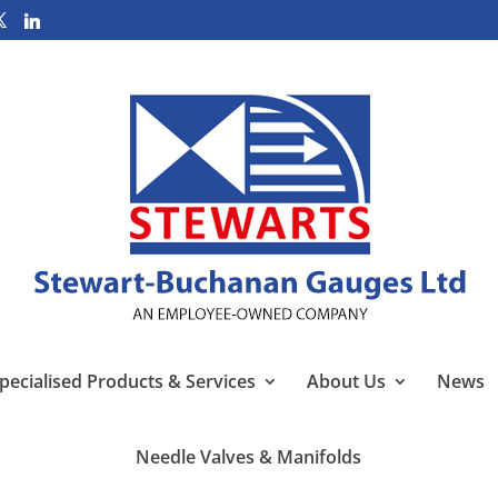
pecialised Products & Services
About Us
News
Needle Valves & Manifolds