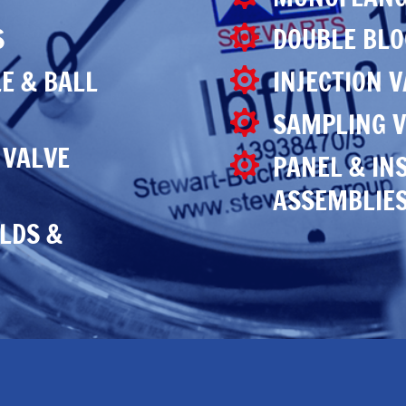
S
DOUBLE BLO

E & BALL
INJECTION 

SAMPLING V

 VALVE
PANEL & IN

ASSEMBLIE
LDS &