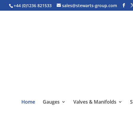
+44 (0)1236 821533
sales@stewarts-group.com
Home
Gauges
Valves & Manifolds
S