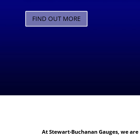
FIND OUT MORE
At Stewart-Buchanan Gauges, we are 