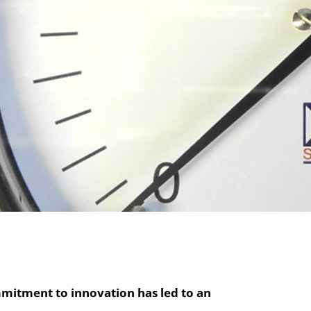
mitment to innovation has led to an