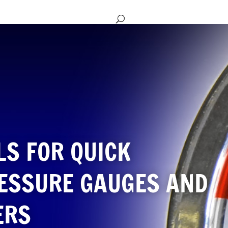
LS FOR QUICK
RESSURE GAUGES AND
ERS