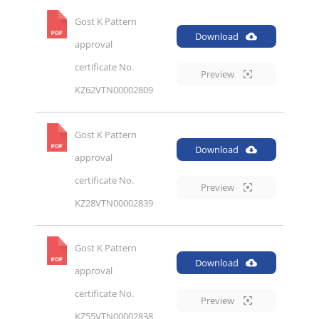
Gost K Pattern
Download
approval
certificate No.
Preview
KZ62VTN00002809
Gost K Pattern
Download
approval
certificate No.
Preview
KZ28VTN00002839
Gost K Pattern
Download
approval
certificate No.
Preview
KZ55VTN00002838