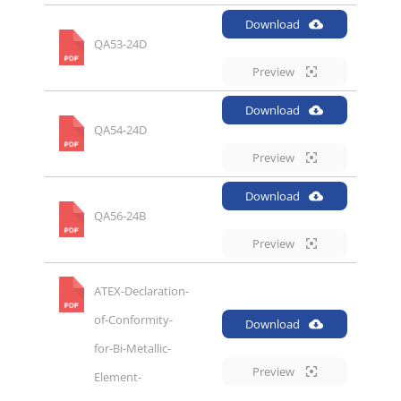
Download
QA53-24D
Preview
Download
QA54-24D
Preview
Download
QA56-24B
Preview
ATEX-Declaration-
of-Conformity-
Download
for-Bi-Metallic-
Preview
Element-