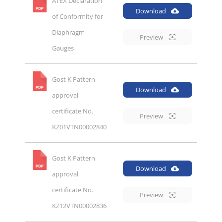
ATEX Declaration
Download
of Conformity for
Diaphragm
Preview
Gauges
Gost K Pattern
Download
approval
certificate No.
Preview
KZ01VTN00002840
Gost K Pattern
Download
approval
certificate No.
Preview
KZ12VTN00002836