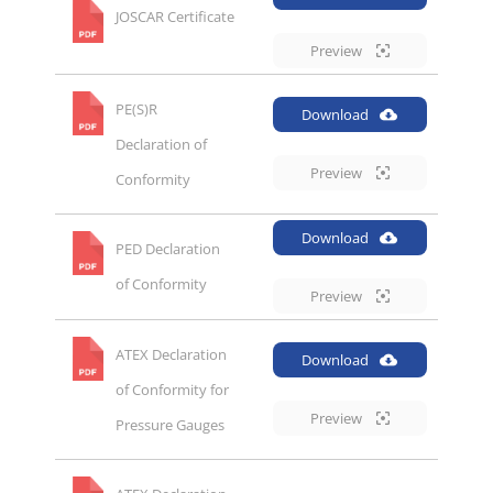
JOSCAR Certificate
Preview
PE(S)R
Download
Declaration of
Preview
Conformity
Download
PED Declaration
of Conformity
Preview
ATEX Declaration
Download
of Conformity for
Preview
Pressure Gauges