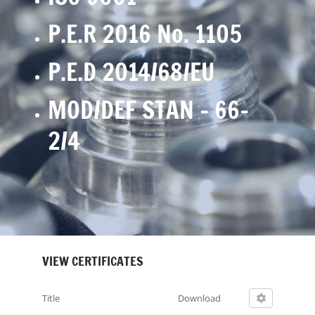
P.E.R 2016 No. 1105
P.E.D 2014/68/EU
MOD/DEF STAN – 66-
2/4
VIEW CERTIFICATES
Title
Download