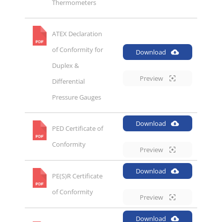
Thermometers
ATEX Declaration
of Conformity for
Download
Duplex &
Preview
Differential
Pressure Gauges
Download
PED Certificate of
Conformity
Preview
Download
PE(S)R Certificate
of Conformity
Preview
Download