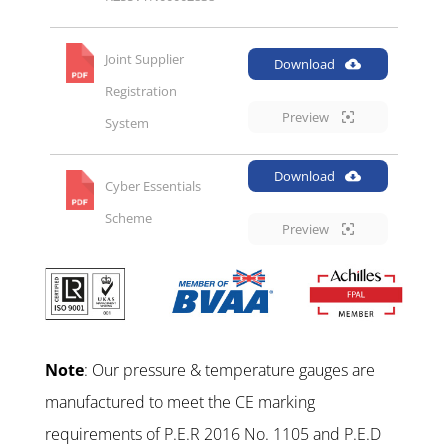
Joint Supplier
Download
Registration
Preview
System
Download
Cyber Essentials
Scheme
Preview
Note
: Our pressure & temperature gauges are
manufactured to meet the CE marking
requirements of P.E.R 2016 No. 1105 and P.E.D