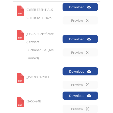
Download
CYBER ESENTIALS
CERTICIATE 2025
Preview
JOSCAR Certificate
Download
(Stewart-
Buchanan Gauges
Preview
Limited)
Download
_ISO 9001-2011
Preview
Download
QA55-24B
Preview