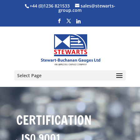
+44 (0)1236 821533
sales@stewarts-
group.com
Select Page
CERTIFICATION
ISO 9001