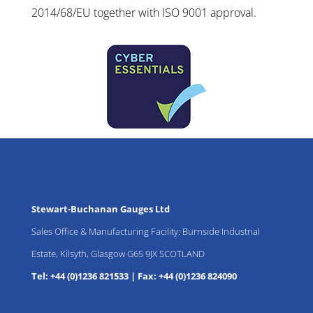
2014/68/EU together with ISO 9001 approval.
Stewart-Buchanan Gauges Ltd
Sales Office & Manufacturing Facility: Burnside Industrial
Estate, Kilsyth, Glasgow G65 9JX SCOTLAND
Tel: +44 (0)1236 821533
|
Fax: +44 (0)1236 824090