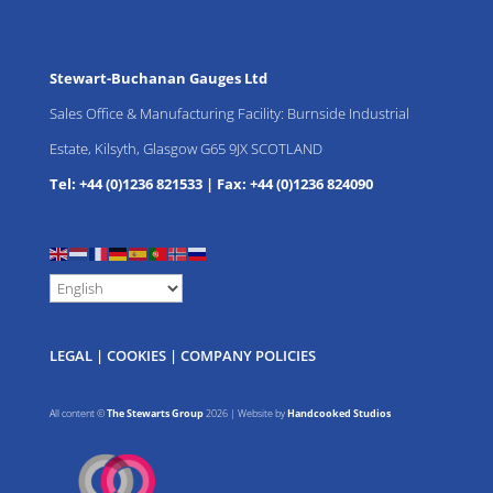
Stewart-Buchanan Gauges Ltd
Sales Office & Manufacturing Facility: Burnside Industrial
Estate, Kilsyth, Glasgow G65 9JX SCOTLAND
Tel: +44 (0)1236 821533
|
Fax: +44 (0)1236 824090
LEGAL
|
COOKIES
|
COMPANY POLICIES
All content ©
The Stewarts Group
2026 | Website by
Handcooked Studios