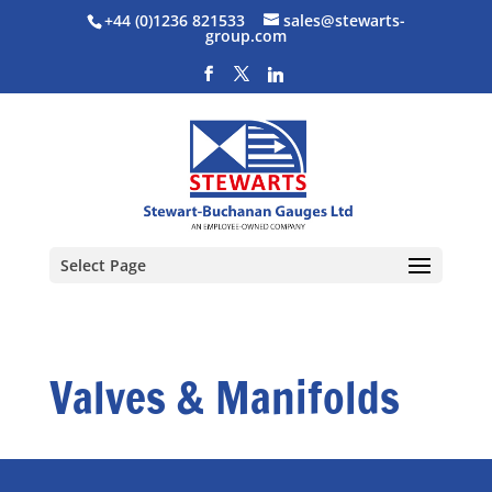
+44 (0)1236 821533
sales@stewarts-
group.com
Select Page
Valves & Manifolds