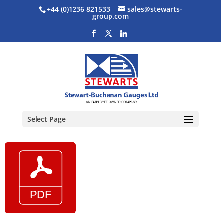
+44 (0)1236 821533
sales@stewarts-
group.com
Select Page