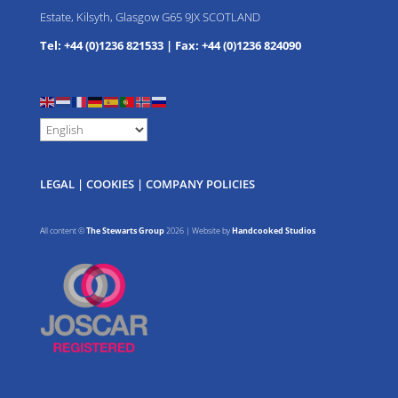
Estate, Kilsyth, Glasgow G65 9JX SCOTLAND
Tel: +44 (0)1236 821533
|
Fax: +44 (0)1236 824090
LEGAL
|
COOKIES
|
COMPANY POLICIES
All content ©
The Stewarts Group
2026 | Website by
Handcooked Studios