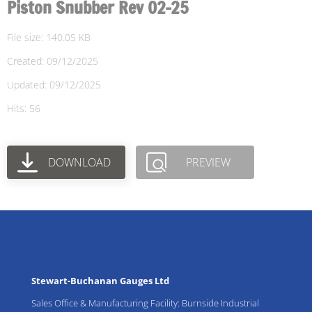
Piston Snubber Rev 02-25
File size: 140.05 KB
Created: 09/12/2025
Updated: 09/12/2025
Hits: 56
DOWNLOAD
PREVIEW
Stewart-Buchanan Gauges Ltd
Sales Office & Manufacturing Facility: Burnside Industrial