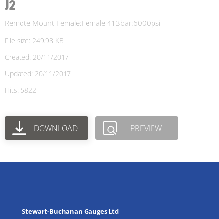
J2
Remote Mount Female:Female 413bar:6000psi
File size: 249.98 KB
Created: 20/11/2017
Updated: 20/11/2017
Hits: 5822
DOWNLOAD
PREVIEW
Stewart-Buchanan Gauges Ltd