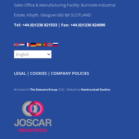
Sales Office & Manufacturing Facility: Burnside Industrial
Estate, Kilsyth, Glasgow G65 9JX SCOTLAND
Tel: +44 (0)1236 821533
|
Fax: +44 (0)1236 824090
LEGAL
|
COOKIES
|
COMPANY POLICIES
All content ©
The Stewarts Group
2026 | Website by
Handcooked Studios