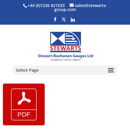
+44 (0)1236 821533
sales@stewarts-
group.com
Select Page