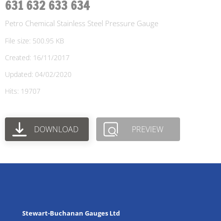
631 632 633 634
Petro Chemical Stainless Steel Pressure Gauge
File size: 500.95 KB
Created: 16/11/2017
Updated: 04/02/2020
Hits: 19707
DOWNLOAD
PREVIEW
Stewart-Buchanan Gauges Ltd