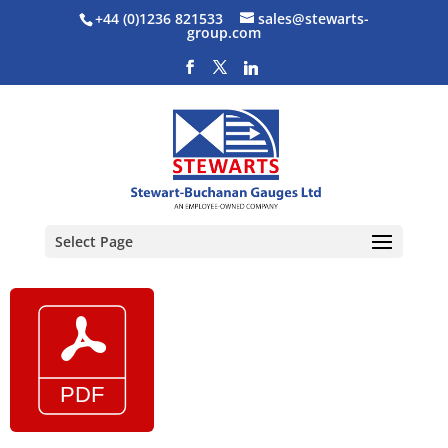
+44 (0)1236 821533
sales@stewarts-
group.com
Select Page