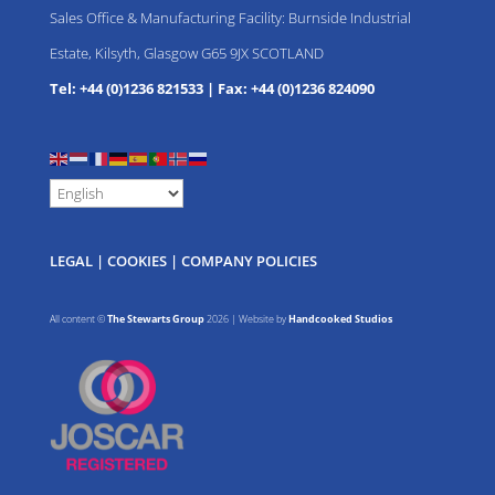
Sales Office & Manufacturing Facility: Burnside Industrial
Estate, Kilsyth, Glasgow G65 9JX SCOTLAND
Tel: +44 (0)1236 821533
|
Fax: +44 (0)1236 824090
LEGAL
|
COOKIES
|
COMPANY POLICIES
All content ©
The Stewarts Group
2026 | Website by
Handcooked Studios