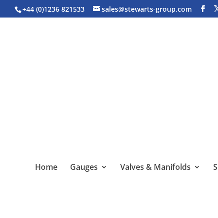
+44 (0)1236 821533
sales@stewarts-group.com
Home
Gauges
Valves & Manifolds
S