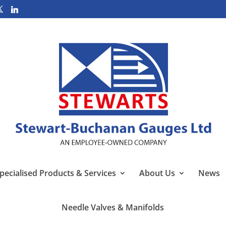
pecialised Products & Services
About Us
News
Needle Valves & Manifolds