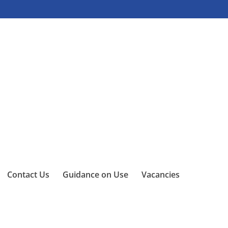
Contact Us
Guidance on Use
Vacancies