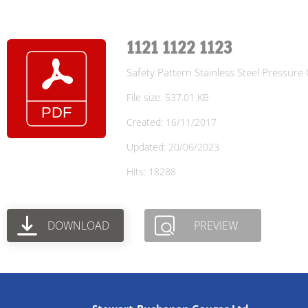
1121 1122 1123
Safety Pattern Stainless Steel Pressur
File size: 537.01 KB
Created: 16/11/2017
Updated: 20/06/2023
Hits: 18288
DOWNLOAD
PREVIEW