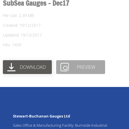
SubSea Gauges - Dec17
File size: 2.39 MB
Created: 19/12/2017
Updated: 19/12/2017
Hits: 1459
DOWNLOAD
PREVIEW
Stewart-Buchanan Gauges Ltd
Sales Office & Manufacturing Facility: Burnside Industrial