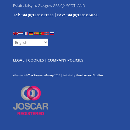
Estate, Kilsyth, Glasgow G65 9JX SCOTLAND
Tel: +44 (0)1236 821533
|
Fax: +44 (0)1236 824090
LEGAL
|
COOKIES
|
COMPANY POLICIES
All content ©
The Stewarts Group
2026 | Website by
Handcooked Studios