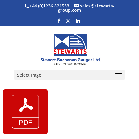
+44 (0)1236 821533
sales@stewarts-
group.com
Select Page