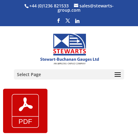
+44 (0)1236 821533
sales@stewarts-
group.com
Select Page