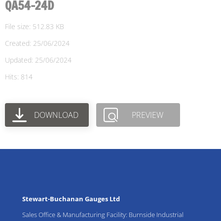
QA54-24D
File size: 512.83 KB
Created: 25/06/2024
Updated: 25/06/2024
Hits: 814
DOWNLOAD
PREVIEW
Stewart-Buchanan Gauges Ltd
Sales Office & Manufacturing Facility: Burnside Industrial