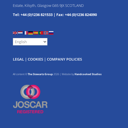
Estate, Kilsyth, Glasgow G65 9JX SCOTLAND
Tel: +44 (0)1236 821533
|
Fax: +44 (0)1236 824090
LEGAL
|
COOKIES
|
COMPANY POLICIES
All content ©
The Stewarts Group
2026 | Website by
Handcooked Studios