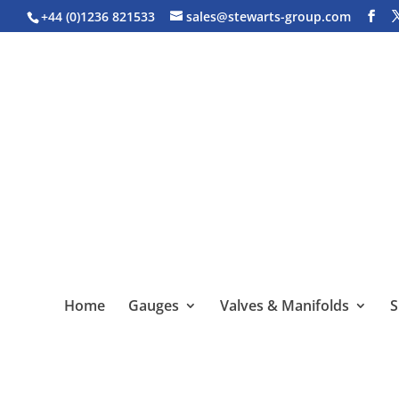
+44 (0)1236 821533
sales@stewarts-group.com
Home
Gauges
Valves & Manifolds
S