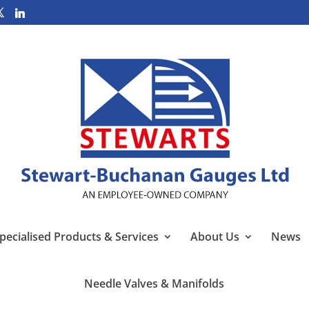
pecialised Products & Services
About Us
News
Needle Valves & Manifolds