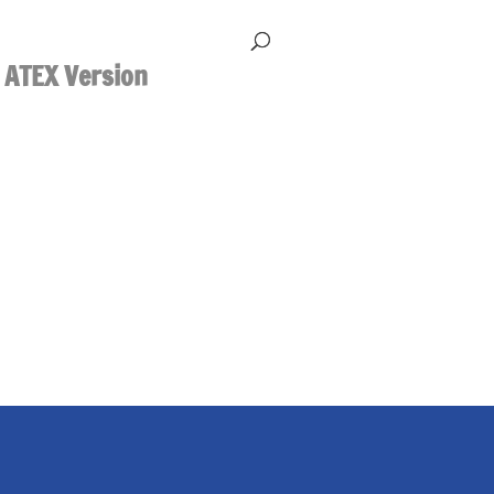
 ATEX Version