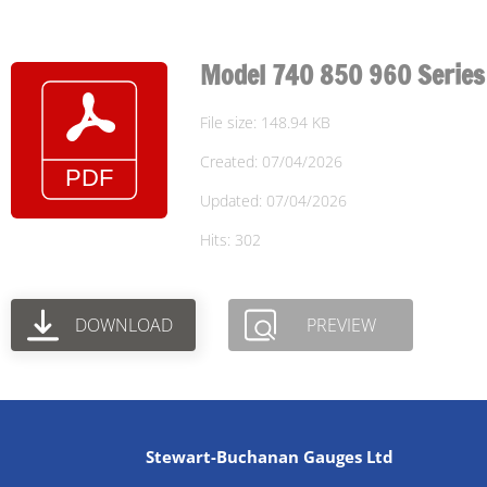
Model 740 850 960 Series
File size: 148.94 KB
Created: 07/04/2026
Updated: 07/04/2026
Hits: 302
DOWNLOAD
PREVIEW
Stewart-Buchanan Gauges Ltd