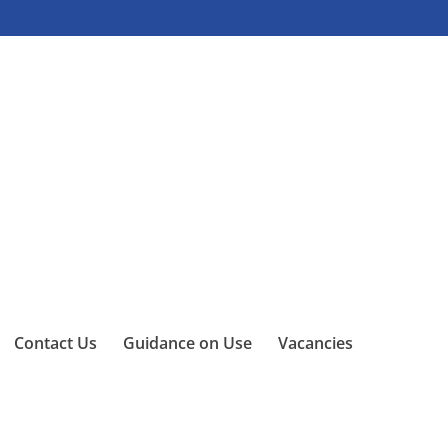
Contact Us
Guidance on Use
Vacancies