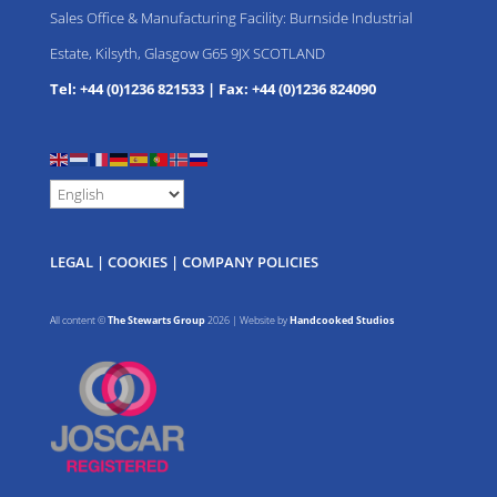
Sales Office & Manufacturing Facility: Burnside Industrial
Estate, Kilsyth, Glasgow G65 9JX SCOTLAND
Tel: +44 (0)1236 821533
|
Fax: +44 (0)1236 824090
LEGAL
|
COOKIES
|
COMPANY POLICIES
All content ©
The Stewarts Group
2026 | Website by
Handcooked Studios