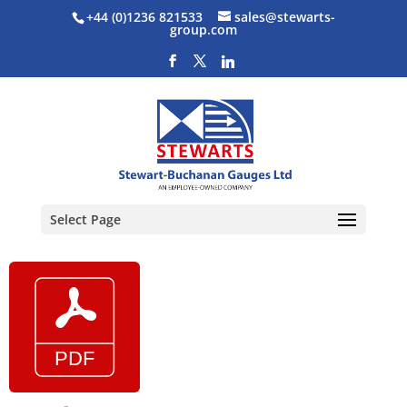
+44 (0)1236 821533
sales@stewarts-
group.com
Select Page