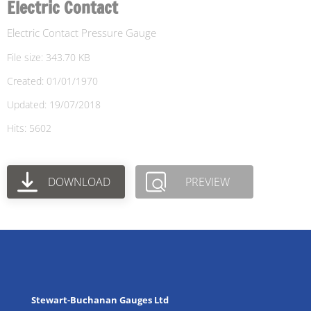
Electric Contact
Electric Contact Pressure Gauge
File size: 343.70 KB
Created: 01/01/1970
Updated: 19/07/2018
Hits: 5602
DOWNLOAD
PREVIEW
Stewart-Buchanan Gauges Ltd