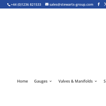
+44 (0)1236 821533
sales@stewarts-group.com
Home
Gauges
Valves & Manifolds
S