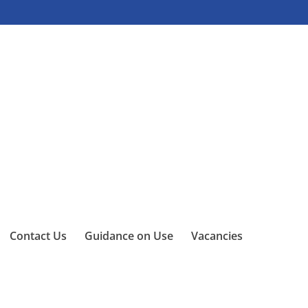
Contact Us
Guidance on Use
Vacancies