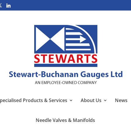
pecialised Products & Services
About Us
News
Needle Valves & Manifolds