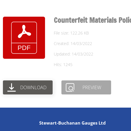
Counterfeit Materials Poli
File size: 122.26 KB
Created: 14/03/2022
Updated: 14/03/2022
Hits: 1245
DOWNLOAD
PREVIEW
Stewart-Buchanan Gauges Ltd