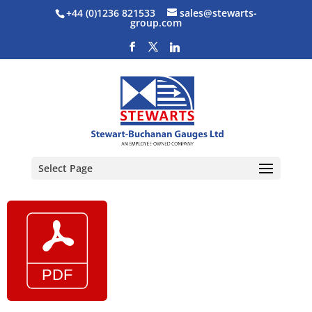
+44 (0)1236 821533
sales@stewarts-
group.com
Select Page