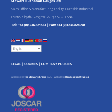
Stewart-Buchanan Gauges Ltd
Sales Office & Manufacturing Facility: Burnside Industrial
Estate, Kilsyth, Glasgow G65 9JX SCOTLAND
Tel: +44 (0)1236 821533
|
Fax: +44 (0)1236 824090
LEGAL
|
COOKIES
|
COMPANY POLICIES
All content ©
The Stewarts Group
2026 | Website by
Handcooked Studios