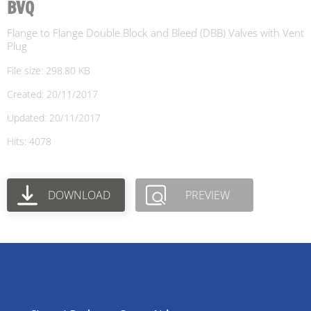
BVQ
Flange to Flange Double Block and Bleed (DBB) Valves with Vent
Plug
File size: 298.80 KB
Created: 20/11/2017
Updated: 20/11/2017
Hits: 4078
DOWNLOAD
PREVIEW