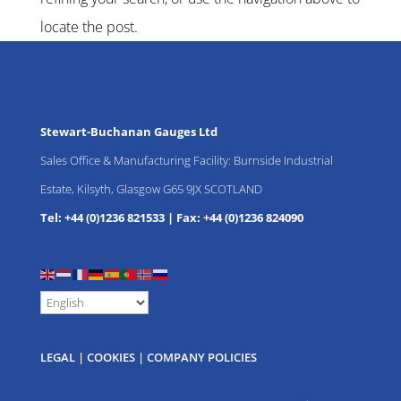
locate the post.
Stewart-Buchanan Gauges Ltd
Sales Office & Manufacturing Facility: Burnside Industrial
Estate, Kilsyth, Glasgow G65 9JX SCOTLAND
Tel: +44 (0)1236 821533
|
Fax: +44 (0)1236 824090
LEGAL
|
COOKIES
|
COMPANY POLICIES