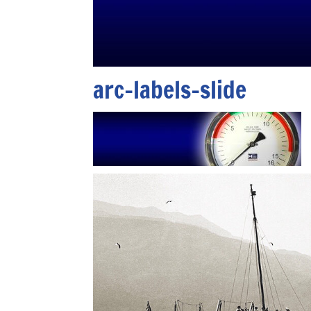
arc-labels-slide