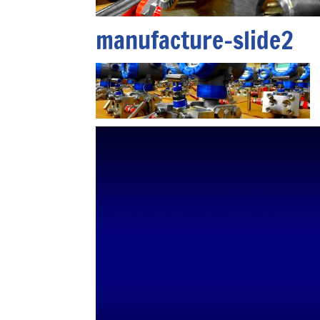
manufacture-slide2