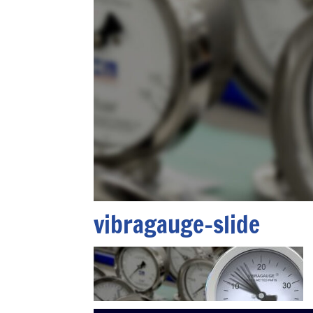
vibragauge-slide