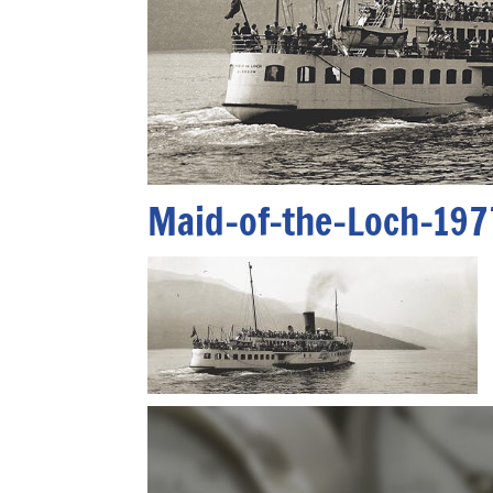
Maid-of-the-Loch-197