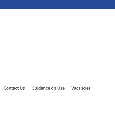
Contact Us
Guidance on Use
Vacancies