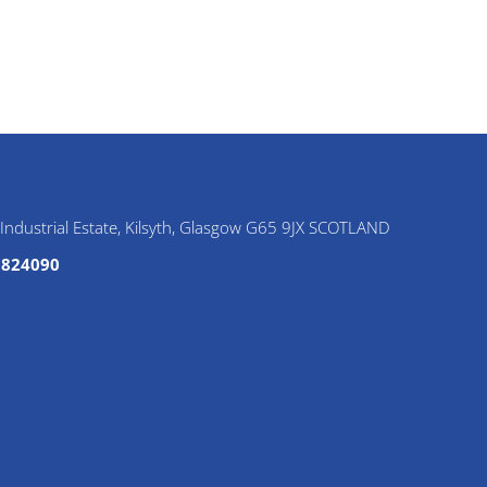
e Industrial Estate, Kilsyth, Glasgow G65 9JX SCOTLAND
6 824090