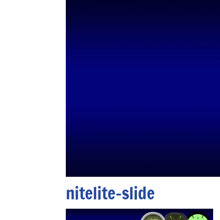
nitelite-slide