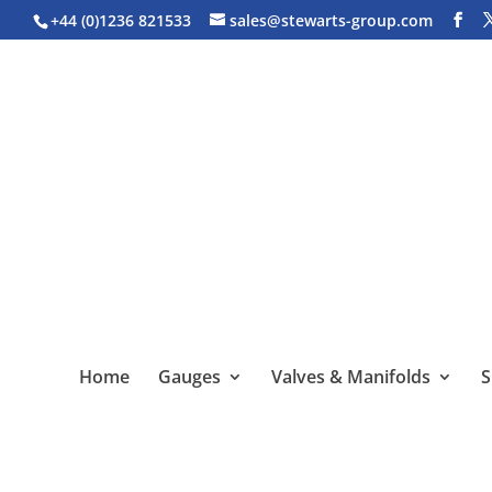
+44 (0)1236 821533
sales@stewarts-group.com
Home
Gauges
Valves & Manifolds
S