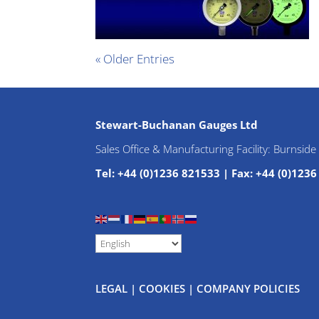
« Older Entries
Stewart-Buchanan Gauges Ltd
Sales Office & Manufacturing Facility: Burnsid
Tel: +44 (0)1236 821533
|
Fax: +44 (0)123
LEGAL
|
COOKIES
|
COMPANY POLICIES