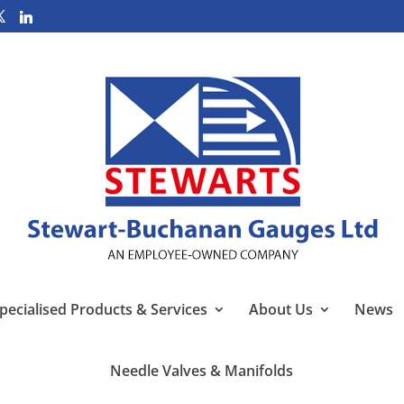
pecialised Products & Services
About Us
News
Needle Valves & Manifolds