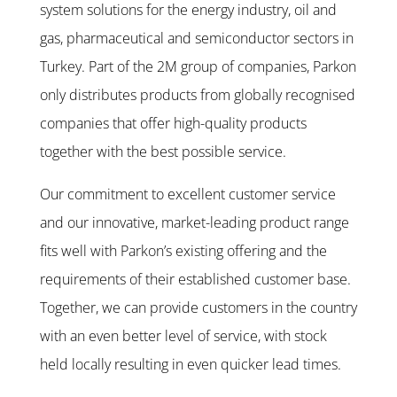
system solutions for the energy industry, oil and
gas, pharmaceutical and semiconductor sectors in
Turkey. Part of the 2M group of companies, Parkon
only distributes products from globally recognised
companies that offer high-quality products
together with the best possible service.
Our commitment to excellent customer service
and our innovative, market-leading product range
fits well with Parkon’s existing offering and the
requirements of their established customer base.
Together, we can provide customers in the country
with an even better level of service, with stock
held locally resulting in even quicker lead times.