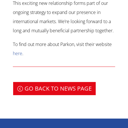
This exciting new relationship forms part of our
ongoing strategy to expand our presence in
international markets. We’re looking forward to a
long and mutually beneficial partnership together.
To find out more about Parkon, visit their website
here
.
GO BACK TO NEWS PAGE