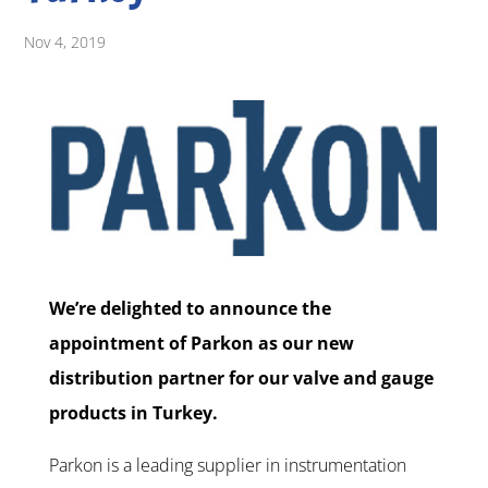
Nov 4, 2019
We’re delighted to announce the
appointment of Parkon as our new
distribution partner for our valve and gauge
products in Turkey.
Parkon is a leading supplier in instrumentation