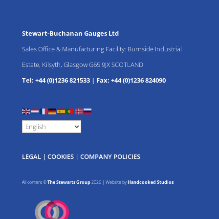
Stewart-Buchanan Gauges Ltd
Sales Office & Manufacturing Facility: Burnside Industrial
Estate, Kilsyth, Glasgow G65 9JX SCOTLAND
Tel: +44 (0)1236 821533
|
Fax: +44 (0)1236 824090
LEGAL
|
COOKIES
|
COMPANY POLICIES
All content ©
The Stewarts Group
2026 | Website by
Handcooked Studios