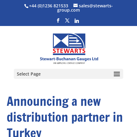
+44 (0)1236 821533
sales@stewarts-
group.com
Select Page
Announcing a new
distribution partner in
Turkey